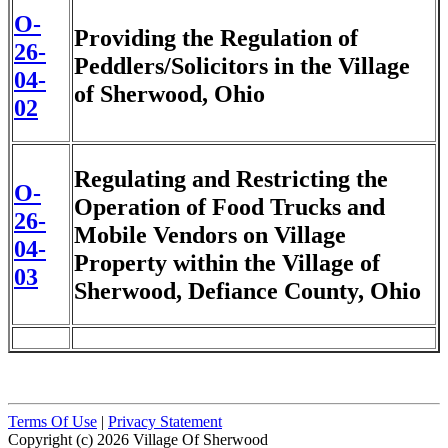
O-
Providing the Regulation of
26-
Peddlers/Solicitors in the Village
04-
of Sherwood, Ohio
02
Regulating and Restricting the
O-
Operation of Food Trucks and
26-
Mobile Vendors on Village
04-
Property within the Village of
03
Sherwood, Defiance County, Ohio
Terms Of Use
|
Privacy Statement
Copyright (c) 2026 Village Of Sherwood