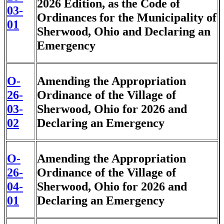
2026 Edition, as the Code of
03-
Ordinances for the Municipality of
01
Sherwood, Ohio and Declaring an
Emergency
O-
Amending the Appropriation
26-
Ordinance of the Village of
03-
Sherwood, Ohio for 2026 and
02
Declaring an Emergency
O-
Amending the Appropriation
26-
Ordinance of the Village of
04-
Sherwood, Ohio for 2026 and
01
Declaring an Emergency