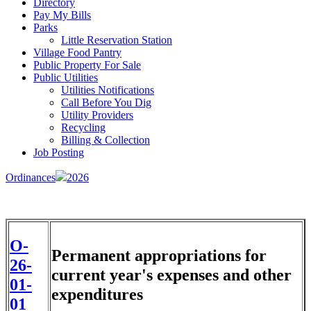
Directory
Pay My Bills
Parks
Little Reservation Station
Village Food Pantry
Public Property For Sale
Public Utilities
Utilities Notifications
Call Before You Dig
Utility Providers
Recycling
Billing & Collection
Job Posting
Ordinances
2026
O-
Permanent appropriations for
26-
current year's expenses and other
01-
expenditures
01