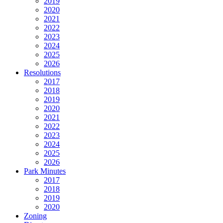
2019
2020
2021
2022
2023
2024
2025
2026
Resolutions
2017
2018
2019
2020
2021
2022
2023
2024
2025
2026
Park Minutes
2017
2018
2019
2020
Zoning