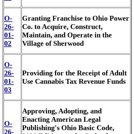
O-
Granting Franchise to Ohio Power
26-
Co. to Acquire, Construct,
01-
Maintain, and Operate in the
02
Village of Sherwood
O-
26-
Providing for the Receipt of Adult
01-
Use Cannabis Tax Revenue Funds
03
Approving, Adopting, and
Enacting American Legal
O-
Publishing's Ohio Basic Code,
26-