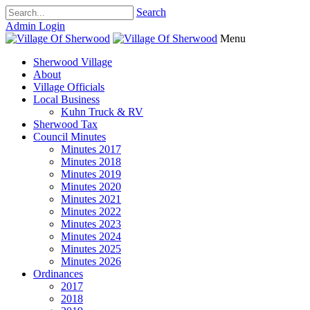
Search
Admin Login
Menu
Sherwood Village
About
Village Officials
Local Business
Kuhn Truck & RV
Sherwood Tax
Council Minutes
Minutes 2017
Minutes 2018
Minutes 2019
Minutes 2020
Minutes 2021
Minutes 2022
Minutes 2023
Minutes 2024
Minutes 2025
Minutes 2026
Ordinances
2017
2018