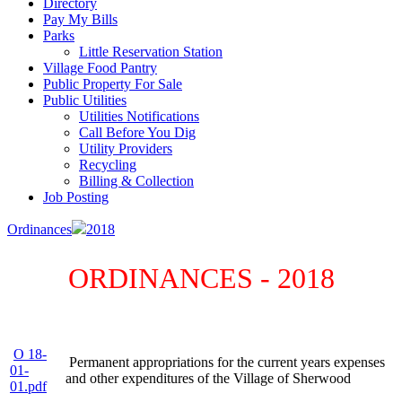
Directory
Pay My Bills
Parks
Little Reservation Station
Village Food Pantry
Public Property For Sale
Public Utilities
Utilities Notifications
Call Before You Dig
Utility Providers
Recycling
Billing & Collection
Job Posting
Ordinances
2018
ORDINANCES - 2018
O 18-
Permanent appropriations for the current years expenses
01-
and other expenditures of the Village of Sherwood
01.pdf