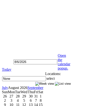
Open
the
calendar
popup.
Today
Locations:
select
July
August 2026
September
Sun
Mon
Tue
Wed
Thu
Fri
Sat
26
27
28
29
30
31
1
2
3
4
5
6
7
8
9
10
11
12
13
14
15