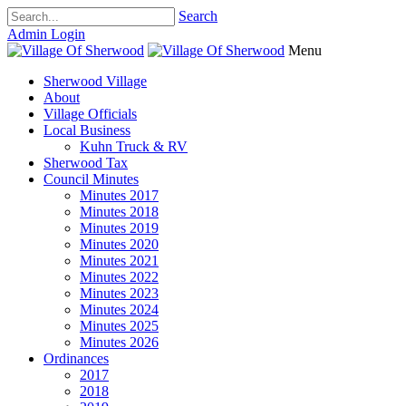
Search
Admin Login
Menu
Sherwood Village
About
Village Officials
Local Business
Kuhn Truck & RV
Sherwood Tax
Council Minutes
Minutes 2017
Minutes 2018
Minutes 2019
Minutes 2020
Minutes 2021
Minutes 2022
Minutes 2023
Minutes 2024
Minutes 2025
Minutes 2026
Ordinances
2017
2018