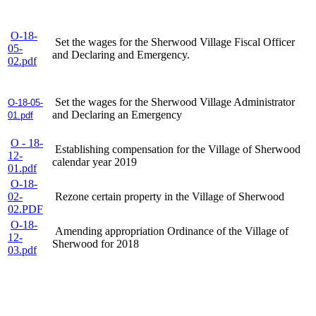
O-18-
Set the wages for the Sherwood Village Fiscal Officer
05-
and Declaring and Emergency.
02.pdf
Set the wages for the Sherwood Village Administrator
O-18-05-
and Declaring an Emergency
01.pdf
O - 18-
Establishing compensation for the Village of Sherwood
12-
calendar year 2019
01.pdf
O-18-
02-
Rezone certain property in the Village of Sherwood
02.PDF
O-18-
Amending appropriation Ordinance of the Village of
12-
Sherwood for 2018
03.pdf