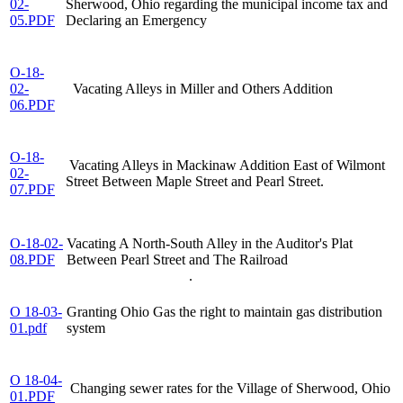
02-
Sherwood, Ohio regarding the municipal income tax and
05.PDF
Declaring an Emergency
O-18-
02-
Vacating Alleys in Miller and Others Addition
06.PDF
O-18-
Vacating Alleys in Mackinaw Addition East of Wilmont
02-
Street Between Maple Street and Pearl Street.
07.PDF
O-18-02-
Vacating A North-South Alley in the Auditor's Plat
08.PDF
Between Pearl Street and The Railroad
.
O 18-03-
Granting Ohio Gas the right to maintain gas distribution
01.pdf
system
O 18-04-
Changing sewer rates for the Village of Sherwood, Ohio
01.PDF