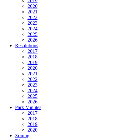
2019
2020
2021
2022
2023
2024
2025
2026
Resolutions
2017
2018
2019
2020
2021
2022
2023
2024
2025
2026
Park Minutes
2017
2018
2019
2020
Zoning