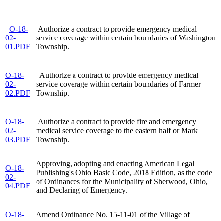
O-18-
Authorize a contract to provide emergency medical
02-
service coverage within certain boundaries of Washington
01.PDF
Township.
O-18-
Authorize a contract to provide emergency medical
02-
service coverage within certain boundaries of Farmer
02.PDF
Township.
O-18-
Authorize a contract to provide fire and emergency
02-
medical service coverage to the eastern half or Mark
03.PDF
Township.
Approving, adopting and enacting American Legal
O-18-
Publishing's Ohio Basic Code, 2018 Edition, as the code
02-
of Ordinances for the Municipality of Sherwood, Ohio,
04.PDF
and Declaring of Emergency.
O-18-
Amend Ordinance No. 15-11-01 of the Village of