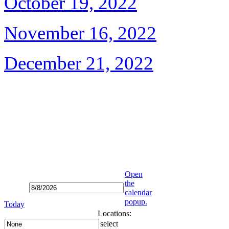
October 19, 2022
November 16, 2022
December 21, 2022
Open
the
calendar
popup.
Today
Locations:
select