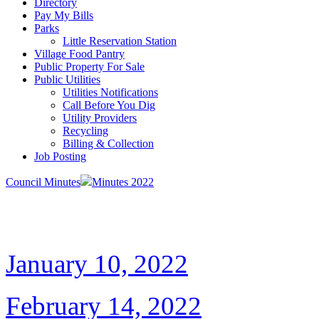
Directory
Pay My Bills
Parks
Little Reservation Station
Village Food Pantry
Public Property For Sale
Public Utilities
Utilities Notifications
Call Before You Dig
Utility Providers
Recycling
Billing & Collection
Job Posting
Council Minutes
Minutes 2022
January 10, 2022
February 14, 2022