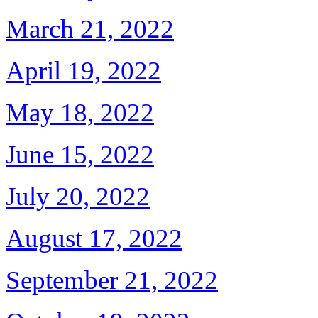
March 21, 2022
April 19, 2022
May 18, 2022
June 15, 2022
July 20, 2022
August 17, 2022
September 21, 2022