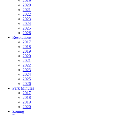
2019
2020
2021
2022
2023
2024
2025
2026
Resolutions
2017
2018
2019
2020
2021
2022
2023
2024
2025
2026
Park Minutes
2017
2018
2019
2020
Zoning