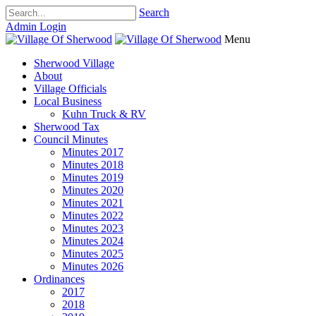
Search
Admin Login
Menu
Sherwood Village
About
Village Officials
Local Business
Kuhn Truck & RV
Sherwood Tax
Council Minutes
Minutes 2017
Minutes 2018
Minutes 2019
Minutes 2020
Minutes 2021
Minutes 2022
Minutes 2023
Minutes 2024
Minutes 2025
Minutes 2026
Ordinances
2017
2018