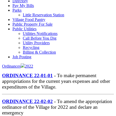
Directory
Pay My Bills
Parks
Little Reservation Station
Village Food Pantry
Public Property For Sale
Public Utilities
Utilities Notifications
Call Before You Dig
Utility Providers
Recycling
Billing & Collection
Job Posting
Ordinances
2022
ORDINANCE 22-01-01
-
To make permanent
appropriations for the current years expenses and other
expenditures of the Village.
ORDINANCE 22-02-02
-
To amend the appropriation
ordinance of the Village for 2022 and declare an
emergency