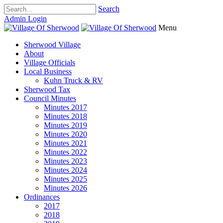
Search
Admin Login
Menu
Sherwood Village
About
Village Officials
Local Business
Kuhn Truck & RV
Sherwood Tax
Council Minutes
Minutes 2017
Minutes 2018
Minutes 2019
Minutes 2020
Minutes 2021
Minutes 2022
Minutes 2023
Minutes 2024
Minutes 2025
Minutes 2026
Ordinances
2017
2018