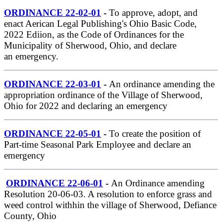
ORDINANCE 22-02-01
-
To approve, adopt, and
enact Aerican Legal Publishing's Ohio Basic Code,
2022 Ediion, as the Code of Ordinances for the
Municipality of Sherwood, Ohio, and declare
an emergency.
ORDINANCE 22-03-01
-
An ordinance amending the
appropriation ordinance of the Village of Sherwood,
Ohio for 2022 and declaring an emergency
ORDINANCE 22-05-01
-
To create the position of
Part-time Seasonal Park Employee and declare an
emergency
ORDINANCE 22-06-01
-
An Ordinance amending
Resolution 20-06-03. A resolution to enforce grass and
weed control withhin the village of Sherwood, Defiance
County, Ohio