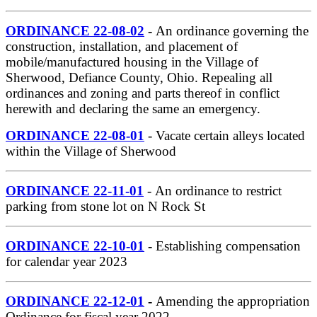
ORDINANCE 22-08-02
-
An ordinance governing the
construction, installation, and placement of
mobile/manufactured housing in the Village of
Sherwood, Defiance County, Ohio. Repealing all
ordinances and zoning and parts thereof in conflict
herewith and declaring the same an emergency.
ORDINANCE 22-08-01
- Vacate certain alleys located
within the Village of Sherwood
ORDINANCE 22-11-01
- An ordinance to restrict
parking from stone lot on N Rock St
ORDINANCE 22-10-01
-
Establishing compensation
for calendar year 2023
ORDINANCE 22-12-01
-
Amending the appropriation
Ordinance for fiscal year 2022