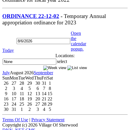
ORDINANCE 22-12-02
-
Temporary Annual
appropriation ordinance for 2023
Open
the
calendar
popup.
Today
Locations:
select
July
August 2026
September
Sun
Mon
Tue
Wed
Thu
Fri
Sat
26
27
28
29
30
31
1
2
3
4
5
6
7
8
9
10
11
12
13
14
15
16
17
18
19
20
21
22
23
24
25
26
27
28
29
30
31
1
2
3
4
5
Terms Of Use
|
Privacy Statement
Copyright (c) 2026 Village Of Sherwood