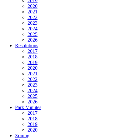
2019
2020
2021
2022
2023
2024
2025
2026
Resolutions
2017
2018
2019
2020
2021
2022
2023
2024
2025
2026
Park Minutes
2017
2018
2019
2020
Zoning