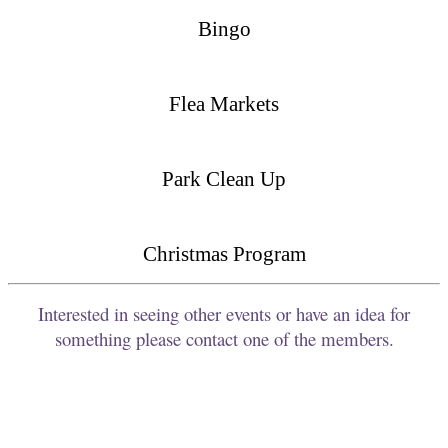
Bingo
Flea Markets
Park Clean Up
Christmas Program
Interested in seeing other events or have an idea for
something please contact one of the members.