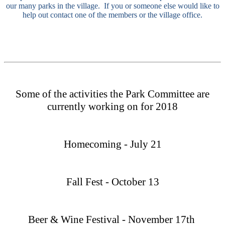
our many parks in the village. If you or someone else would like to
help out contact one of the members or the village office.
Some of the activities the Park Committee are
currently working on for 2018
Homecoming - July 21
Fall Fest - October 13
Beer & Wine Festival - November 17th