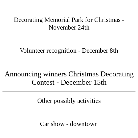
Decorating Memorial Park for Christmas -
November 24th
Volunteer recognition - December 8th
Announcing winners Christmas Decorating
Contest - December 15th
Other possibly activities
Car show - downtown