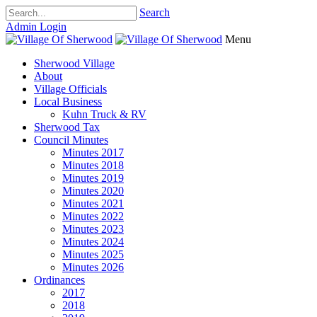
Search
Admin Login
Menu
Sherwood Village
About
Village Officials
Local Business
Kuhn Truck & RV
Sherwood Tax
Council Minutes
Minutes 2017
Minutes 2018
Minutes 2019
Minutes 2020
Minutes 2021
Minutes 2022
Minutes 2023
Minutes 2024
Minutes 2025
Minutes 2026
Ordinances
2017
2018