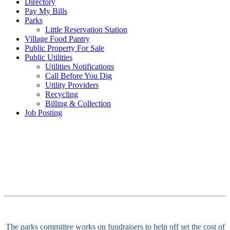
Directory
Pay My Bills
Parks
Little Reservation Station
Village Food Pantry
Public Property For Sale
Public Utilities
Utilities Notifications
Call Before You Dig
Utility Providers
Recycling
Billing & Collection
Job Posting
The parks committee works on fundraisers to help off set the cost of