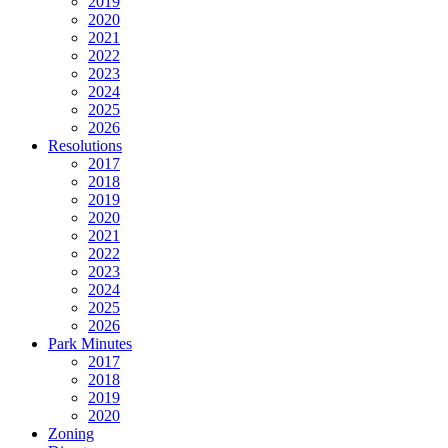
2019
2020
2021
2022
2023
2024
2025
2026
Resolutions
2017
2018
2019
2020
2021
2022
2023
2024
2025
2026
Park Minutes
2017
2018
2019
2020
Zoning